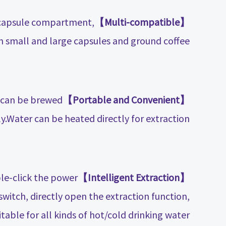
 capsule compartment,
【Multi-compatible】
h small and large capsules and ground coffee.
d can be brewed
【Portable and Convenient】
ly.Water can be heated directly for extraction.
le-click the power
【Intelligent Extraction】
witch, directly open the extraction function,
table for all kinds of hot/cold drinking water.