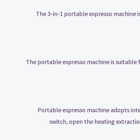
The 3-in-1 portable espresso machine 
The portable espresso machine is suitable 
Portable espresso machine adopts intel
switch, open the heating extractio