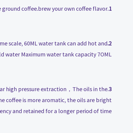
.New upgraded 8g coffee powder adapter，Large capacity for more ground coffee.brew your own coffee flavor.
1
lume scale, 60ML water tank can add hot and
2.
ld water Maximum water tank capacity 7OML.
 high pressure extraction，The oils in the
3
e coffee is more aromatic, the oils are bright
ency and retained for a longer period of time.