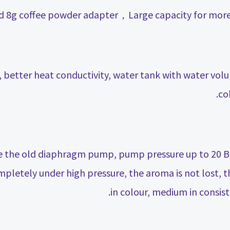
k, better heat conductivity, water tank with water vo
co
 the old diaphragm pump, pump pressure up to 20 Bar
pletely under high pressure, the aroma is not lost, th
in colour, medium in consist