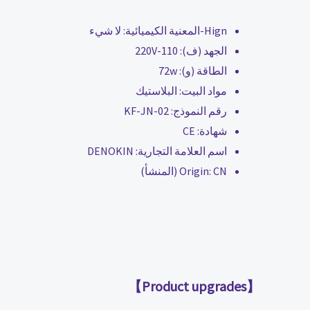
لا شيء
Hign-المعنية الكيميائية:
110-220V
الجهد (ف):
72w
الطاقة (و):
البلاستيك
مواد البيت:
KF-JN-02
رقم النموذج:
CE
شهادة:
DENOKIN
اسم العلامة التجارية:
Origin:
CN (المنشأ)
【Product upgrades】