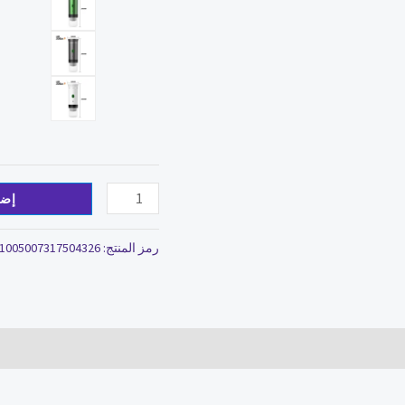
سلة
1005007317504326
رمز المنتج: