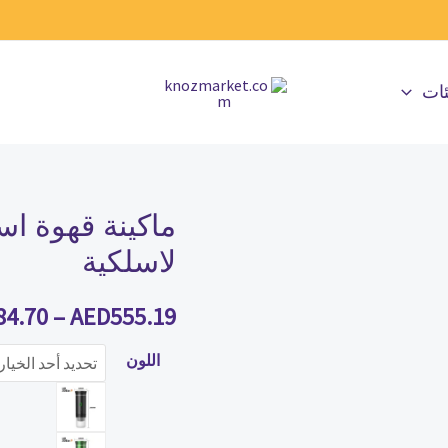
جمي
هربائية محمولة
كمية
ماكينة
لاسلكية
قهوة
اسبريسو
84.70
–
AED
555.19
كهربائية
اللون
محمولة
لاسلكية