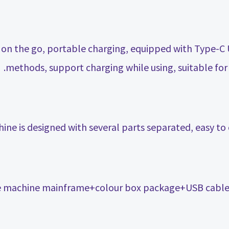
on the go, portable charging, equipped with Type-C
methods, support charging while using, suitable for 
ne is designed with several parts separated, easy to 
e machine mainframe+colour box package+USB cable