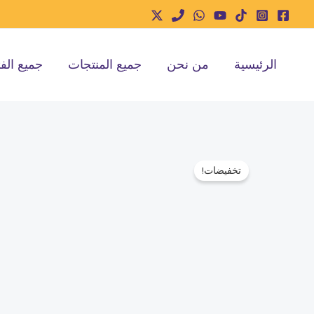
تخط
إل
المحتو
ع الفئات
جميع المنتجات
من نحن
الرئيسية
تخفيضات!