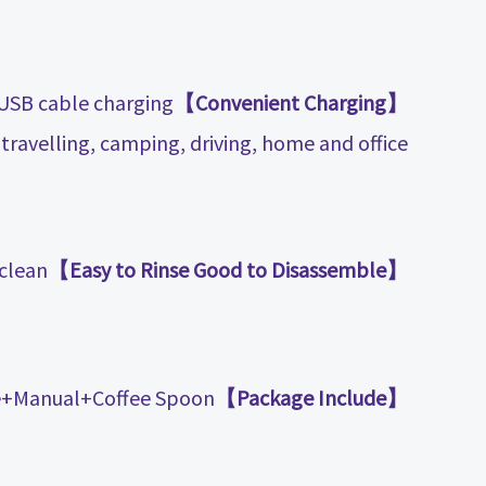
 USB cable charging
【Convenient Charging】
travelling, camping, driving, home and office.
clean.
【Easy to Rinse Good to Disassemble】
+Manual+Coffee Spoon.
【Package Include】