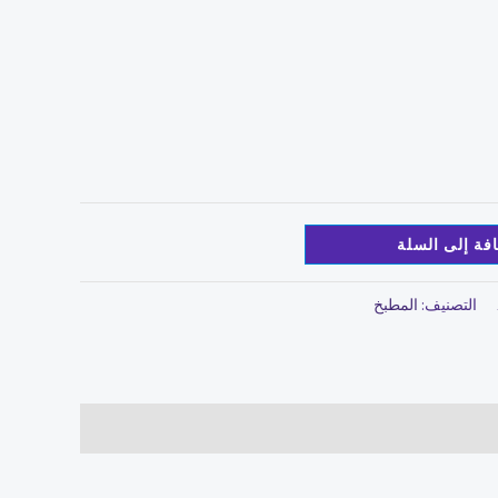
إضافة إلى ال
المطبخ
التصنيف: