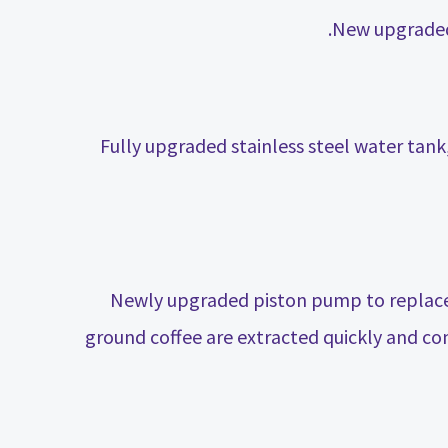
Fully upgraded stainless steel water tan
.Newly upgraded piston pump to replace
ground coffee are extracted quickly and com