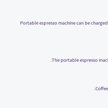
Portable espresso machine can be charged 
The portable espresso machi
Coffe