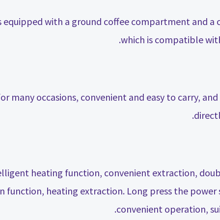
is equipped with a ground coffee compartment and a
which is compatible wit
for many occasions, convenient and easy to carry, an
direct
ligent heating function, convenient extraction, doub
n function, heating extraction. Long press the power s
convenient operation, sui